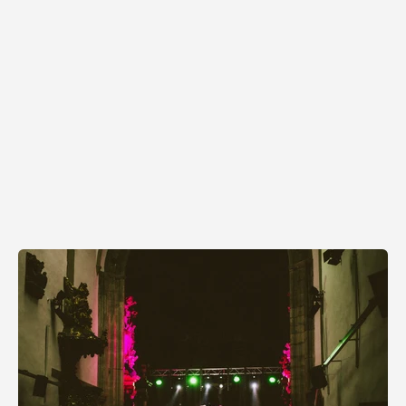
Skeeter Tour